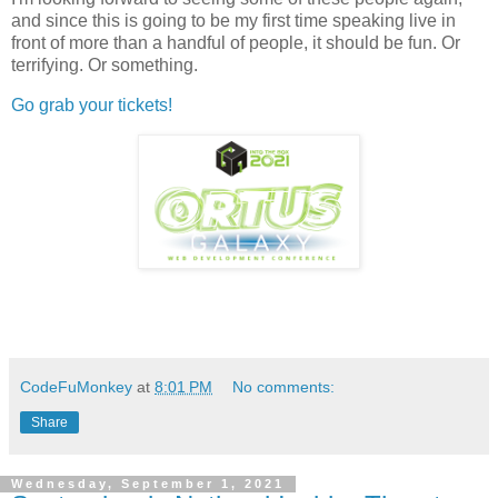
and since this is going to be my first time speaking live in
front of more than a handful of people, it should be fun. Or
terrifying. Or something.
Go grab your tickets!
CodeFuMonkey
at
8:01 PM
No comments:
Share
Wednesday, September 1, 2021