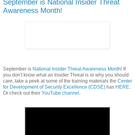
September is National Insider Threat
Awareness Month!
September is
National Insider Threat Awareness Month
! If
you don't know what an Insider Threat is or why you should
care, take a peek at some of the training materials the
Center
for Development of Security Excellence (CDSE)
has
HERE
.
Or check out their
YouTube channel
.