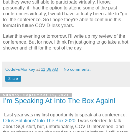
but they were still able to participate virtually. I know,
personally, if I had the option to attend some of the past
conferences virtually, I would have actually been able to "go
to" the conference. So I hope they're able to continue this
format in future COVID-less years.
Later this evening or tomorrow, I'll write up my review of the
conference. But for now, I think I'm just going to go take a hot
shower and chill for the rest of the day.
CodeFuMonkey
at
11:36 AM
No comments:
Share
Sunday, September 19, 2021
I'm Speaking At Into The Box Again!
Last year was my first opportunity to speak at a conference:
Ortus Solutions' Into The Box 2020
. I was selected to talk
about SQL stuff, but, unfortunately, COVID intervened, and