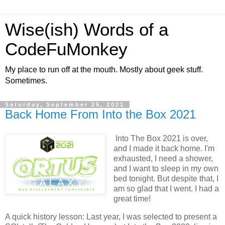
Wise(ish) Words of a
CodeFuMonkey
My place to run off at the mouth. Mostly about geek stuff.
Sometimes.
Saturday, September 25, 2021
Back Home From Into the Box 2021
Into The Box 2021 is over,
and I made it back home. I'm
exhausted, I need a shower,
and I want to sleep in my own
bed tonight. But despite that, I
am so glad that I went. I had a
great time!
A quick history lesson: Last year, I was selected to present a