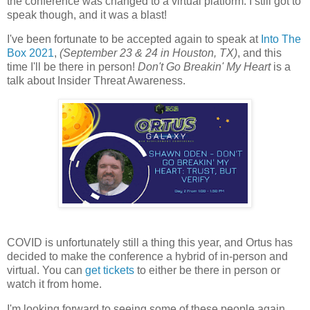
the conference was changed to a virtual platform. I still got to
speak though, and it was a blast!
I've been fortunate to be accepted again to speak at
Into The
Box 2021
,
(September 23 & 24 in Houston, TX)
, and this
time I'll be there in person!
Don't Go Breakin' My Heart
is a
talk about Insider Threat Awareness.
COVID is unfortunately still a thing this year, and Ortus has
decided to make the conference a hybrid of in-person and
virtual. You can
get tickets
to either be there in person or
watch it from home.
I'm looking forward to seeing some of these people again,