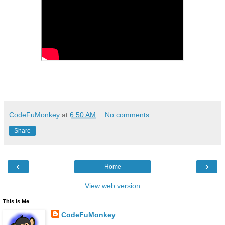
CodeFuMonkey
at
6:50 AM
No comments:
Share
‹
›
Home
View web version
This Is Me
CodeFuMonkey