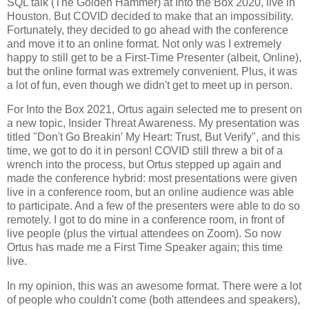
SQL talk (The Golden Hammer) at Into the Box 2020, live in
Houston. But COVID decided to make that an impossibility.
Fortunately, they decided to go ahead with the conference
and move it to an online format. Not only was I extremely
happy to still get to be a First-Time Presenter (albeit, Online),
but the online format was extremely convenient. Plus, it was
a lot of fun, even though we didn't get to meet up in person.
For Into the Box 2021, Ortus again selected me to present on
a new topic, Insider Threat Awareness. My presentation was
titled "Don't Go Breakin' My Heart: Trust, But Verify", and this
time, we got to do it in person! COVID still threw a bit of a
wrench into the process, but Ortus stepped up again and
made the conference hybrid: most presentations were given
live in a conference room, but an online audience was able
to participate. And a few of the presenters were able to do so
remotely. I got to do mine in a conference room, in front of
live people (plus the virtual attendees on Zoom). So now
Ortus has made me a First Time Speaker again; this time
live.
In my opinion, this was an awesome format. There were a lot
of people who couldn't come (both attendees and speakers),