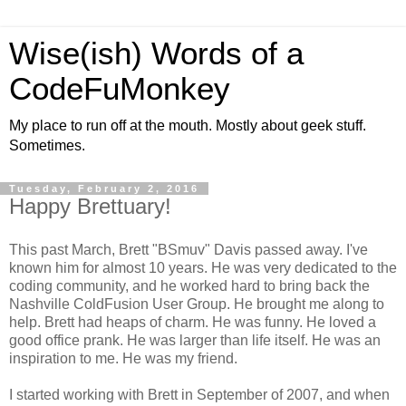
Wise(ish) Words of a
CodeFuMonkey
My place to run off at the mouth. Mostly about geek stuff.
Sometimes.
Tuesday, February 2, 2016
Happy Brettuary!
This past March, Brett "BSmuv" Davis passed away. I've
known him for almost 10 years. He was very dedicated to the
coding community, and he worked hard to bring back the
Nashville ColdFusion User Group. He brought me along to
help. Brett had heaps of charm. He was funny. He loved a
good office prank. He was larger than life itself. He was an
inspiration to me. He was my friend.
I started working with Brett in September of 2007, and when