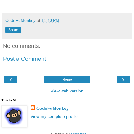
CodeFuMonkey
at
11:40 PM
Share
No comments:
Post a Comment
‹
›
Home
View web version
This Is Me
CodeFuMonkey
View my complete profile
Powered by
Blogger
.