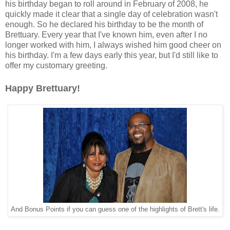
his birthday began to roll around in February of 2008, he
quickly made it clear that a single day of celebration wasn't
enough. So he declared his birthday to be the month of
Brettuary. Every year that I've known him, even after I no
longer worked with him, I always wished him good cheer on
his birthday. I'm a few days early this year, but I'd still like to
offer my customary greeting.
Happy Brettuary!
And Bonus Points if you can guess one of the highlights of Brett's life.