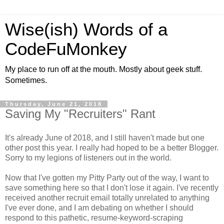
Wise(ish) Words of a
CodeFuMonkey
My place to run off at the mouth. Mostly about geek stuff.
Sometimes.
Thursday, June 21, 2018
Saving My "Recruiters" Rant
It's already June of 2018, and I still haven't made but one
other post this year. I really had hoped to be a better Blogger.
Sorry to my legions of listeners out in the world.
Now that I've gotten my Pitty Party out of the way, I want to
save something here so that I don't lose it again. I've recently
received another recruit email totally unrelated to anything
I've ever done, and I am debating on whether I should
respond to this pathetic, resume-keyword-scraping