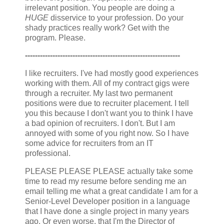
irrelevant position. You people are doing a
HUGE
disservice to your profession. Do your
shady practices really work? Get with the
program. Please.
--------------------------------------------------------------
I like recruiters. I've had mostly good experiences
working with them. All of my contract gigs were
through a recruiter. My last two permanent
positions were due to recruiter placement. I tell
you this because I don't want you to think I have
a bad opinion of recruiters. I don't. But I am
annoyed with some of you right now. So I have
some advice for recruiters from an IT
professional.
PLEASE PLEASE PLEASE actually take some
time to read my resume before sending me an
email telling me what a great candidate I am for a
Senior-Level Developer position in a language
that I have done a single project in many years
ago. Or even worse, that I'm the Director of