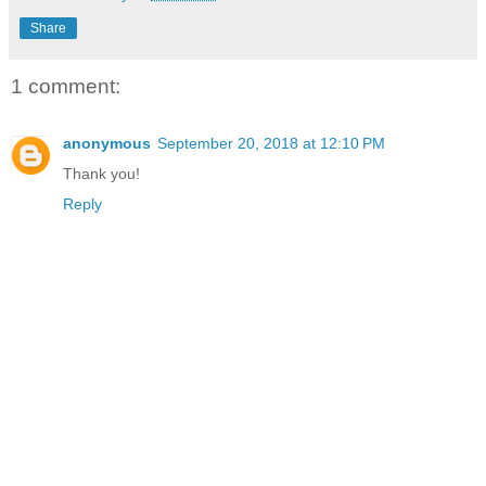
Share
1 comment:
anonymous
September 20, 2018 at 12:10 PM
Thank you!
Reply