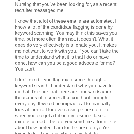
Nursing that you've been looking for, as a recent
recruiter messaged me.
I know that a lot of these emails are automated. I
know a lot of the candidate flagging is done by
keyword scanning. You may think this saves you
time, but more often than not, it doesn't. What it
does do very effectively is alienate you. It makes
me not want to work with you. If you can't take the
time to understand what it is that I do or have
done, how can you be a good advocate for me?
You can't.
I don't mind if you flag my resume through a
keyword search. I understand why you have to
do that. I'm sure that there are thousands upon
thousands of resumes that you hunt through
every day. It would be impractical to manually
look at them all for even a single position. But
when you do get a hit on my resume, take a
minute to read it before you send me a form letter
about how perfect I am for the position you're
trying to fill. Trust me when I say that, for