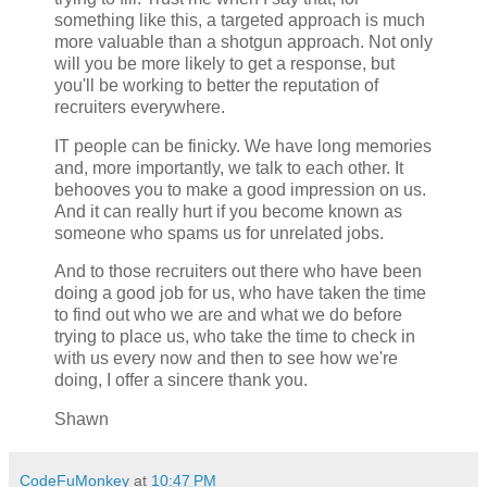
something like this, a targeted approach is much
more valuable than a shotgun approach. Not only
will you be more likely to get a response, but
you'll be working to better the reputation of
recruiters everywhere.
IT people can be finicky. We have long memories
and, more importantly, we talk to each other. It
behooves you to make a good impression on us.
And it can really hurt if you become known as
someone who spams us for unrelated jobs.
And to those recruiters out there who have been
doing a good job for us, who have taken the time
to find out who we are and what we do before
trying to place us, who take the time to check in
with us every now and then to see how we're
doing, I offer a sincere thank you.
Shawn
CodeFuMonkey
at
10:47 PM