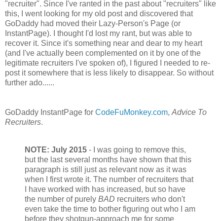
"recruiter". Since I've ranted in the past about "recruiters" like
this, I went looking for my old post and discovered that
GoDaddy had moved their Lazy-Person's Page (or
InstantPage). I thought I'd lost my rant, but was able to
recover it. Since it's something near and dear to my heart
(and I've actually been complemented on it by one of the
legitimate recruiters I've spoken of), I figured I needed to re-
post it somewhere that is less likely to disappear. So without
further ado......
GoDaddy InstantPage for
CodeFuMonkey.com
,
Advice To
Recruiters
.
NOTE:
July 2015
- I was going to remove this,
but the last several months have shown that this
paragraph is still just as relevant now as it was
when I first wrote it. The number of recruiters that
I have worked with has increased, but so have
the number of purely
BAD
recruiters who don't
even take the time to bother figuring out who I am
before they shotgun-approach me for some