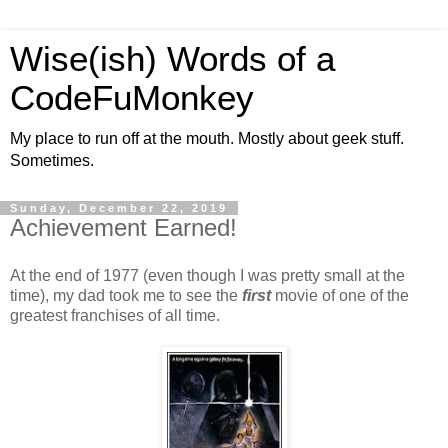
Wise(ish) Words of a
CodeFuMonkey
My place to run off at the mouth. Mostly about geek stuff.
Sometimes.
Sunday, December 22, 2019
Achievement Earned!
At the end of 1977 (even though I was pretty small at the
time), my dad took me to see the
first
movie of one of the
greatest franchises of all time.