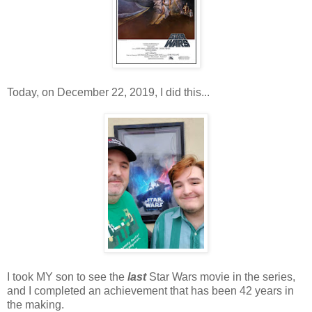
Today, on December 22, 2019, I did this...
I took MY son to see the
last
Star Wars movie in the series,
and I completed an achievement that has been 42 years in
the making.