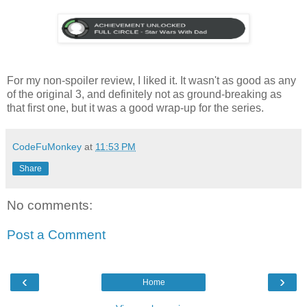
For my non-spoiler review, I liked it. It wasn't as good as any
of the original 3, and definitely not as ground-breaking as
that first one, but it was a good wrap-up for the series.
CodeFuMonkey
at
11:53 PM
Share
No comments:
Post a Comment
‹
›
Home