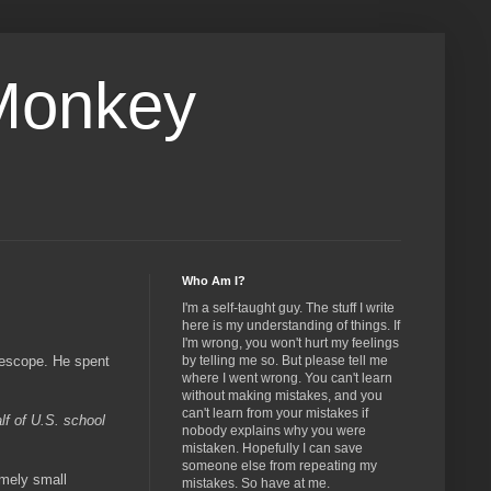
Monkey
Who Am I?
I'm a self-taught guy. The stuff I write
here is my understanding of things. If
I'm wrong, you won't hurt my feelings
lescope. He spent
by telling me so. But please tell me
where I went wrong. You can't learn
without making mistakes, and you
can't learn from your mistakes if
lf of U.S. school
nobody explains why you were
mistaken. Hopefully I can save
someone else from repeating my
emely small
mistakes. So have at me.