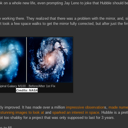
took on a whole new life, even prompting Jay Leno to joke that Hubble should 
 working there. They realized that there was a problem with the mirror, and,
 took a few space walks to get the mirror fully corrected, but after just the fir
piral Galaxy M100 - Before/After 1st Fix
Credits: NASA
tly improved. It has made over a million
impressive observation
s,
made numer
 stunning images to look at
and
sparked an interest in space
. Hubble is a pre
too shabby for a project that was only supposed to last for 3 years.
 to fill.