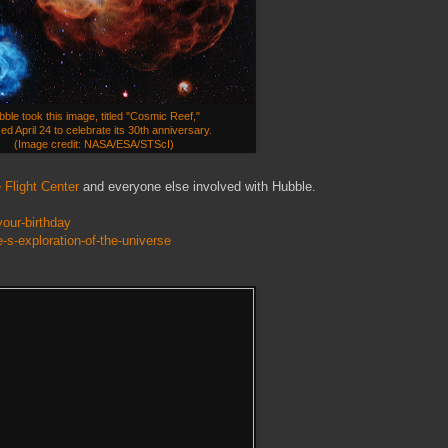
ble took this image, titled "Cosmic Reef,"
ed April 24 to celebrate its 30th anniversary.
(Image credit: NASA/ESA/STScI)
Flight Center
and everyone else involved with Hubble.
our-birthday
-s-exploration-of-the-universe