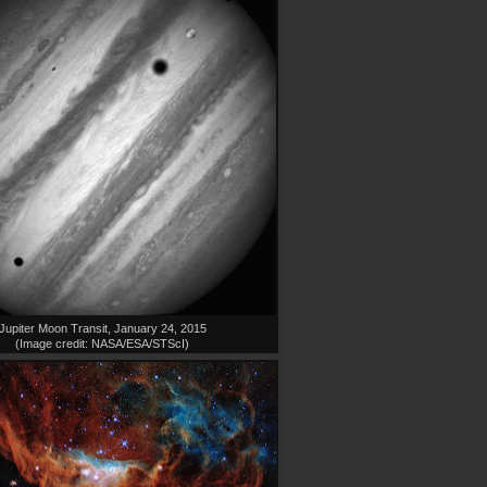
Jupiter Moon Transit, January 24, 2015
(Image credit: NASA/ESA/STScI)