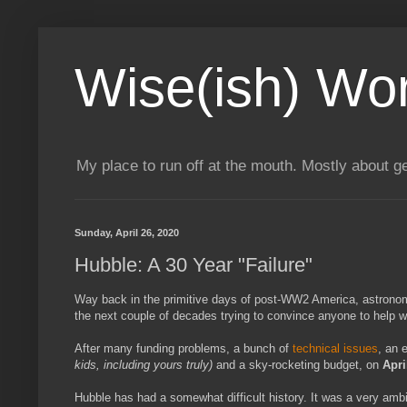
Wise(ish) Wo
My place to run off at the mouth. Mostly about g
Sunday, April 26, 2020
Hubble: A 30 Year "Failure"
Way back in the primitive days of post-WW2 America, astron
the next couple of decades trying to convince anyone to help w
After many funding problems, a bunch of
technical issues
, an 
kids, including yours truly)
and a sky-rocketing budget, on
Apri
Hubble has had a somewhat difficult history. It was a very ambi