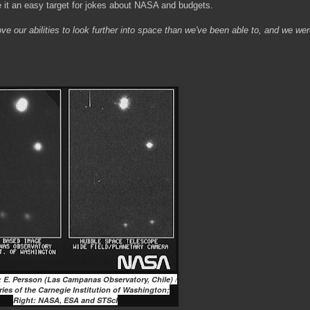
e it an easy target for jokes about NASA and budgets.
ove our abilities to look further into space than we've been able to, and we wer
t: E. Persson (Las Campanas Observatory, Chile) /
ies of the Carnegie Institution of Washington;
Right: NASA, ESA and STScI