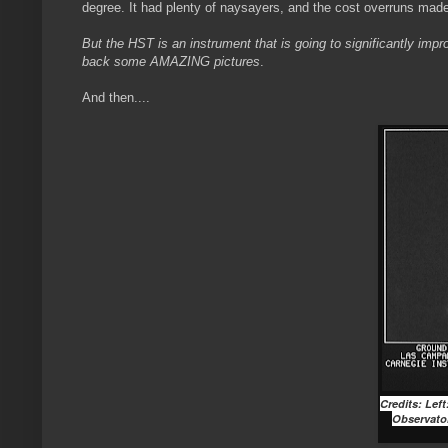
degree. It had plenty of naysayers, and the cost overruns mad
But the HST is an instrument that is going to significantly impr
back some AMAZING pictures
.
And then....
Credits: Lef
Observator