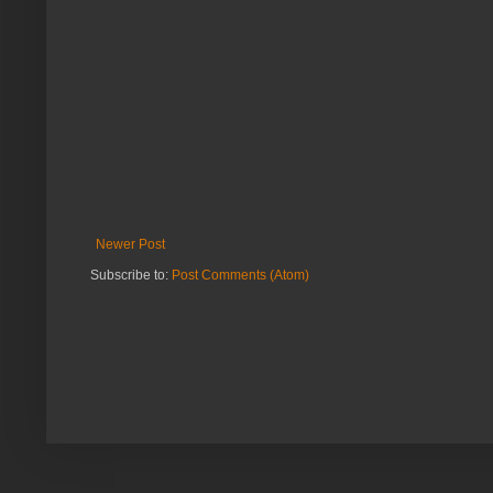
Newer Post
Subscribe to:
Post Comments (Atom)