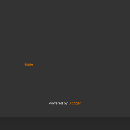
Home
Powered by
Blogger
.