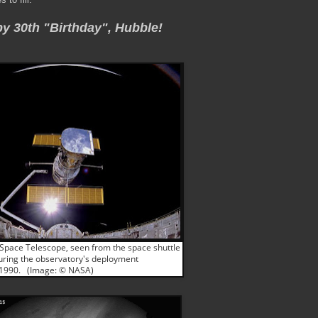
y 30th
"Birthday", Hubble!
Space Telescope, seen from the space shuttle
uring the observatory's deployment
, 1990. (Image: © NASA)