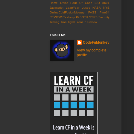
Home Office
Hour Of Code
ISO 8601
Javascript
LeapYear
Lucee
NASA
NYE
OnlineColdFusionMeetup
PASS
Pine64
REVIEW
Rasberry Pi
SOTU
SSRS
Security
Testing
Tron
TryCF
Year In Review
This Is Me
CodeFuMonkey
View my complete
profile