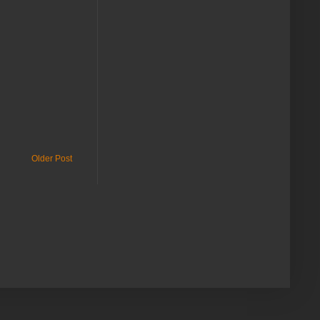
Older Post