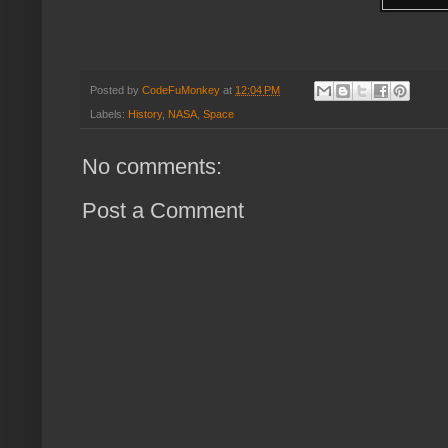
Posted by
CodeFuMonkey
at
12:04 PM
Labels:
History
,
NASA
,
Space
No comments:
Post a Comment