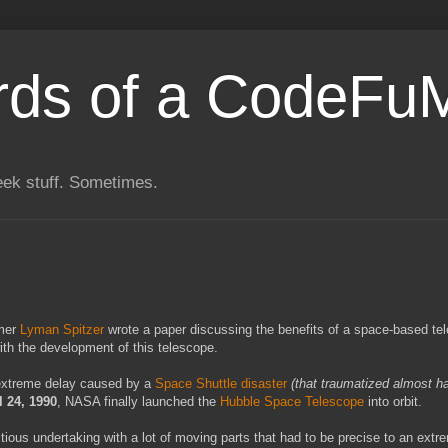
rds of a CodeFu
eek stuff. Sometimes.
omer
Lyman Spitzer
wrote a paper discussing the benefits of a space-based te
ith the development of this telescope.
extreme delay caused by a
Space Shuttle disaster
(that traumatized almost ha
l 24, 1990
, NASA finally launched the
Hubble Space Telescope
into orbit.
tious undertaking with a lot of moving parts that had to be precise to an extr