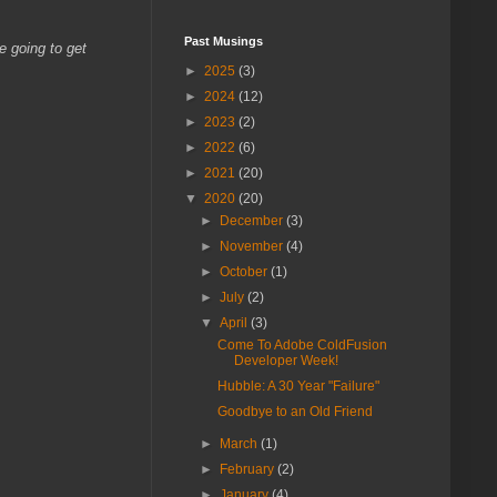
Past Musings
e going to get
►
2025
(3)
►
2024
(12)
►
2023
(2)
►
2022
(6)
►
2021
(20)
▼
2020
(20)
►
December
(3)
►
November
(4)
►
October
(1)
►
July
(2)
▼
April
(3)
Come To Adobe ColdFusion
Developer Week!
Hubble: A 30 Year "Failure"
Goodbye to an Old Friend
►
March
(1)
►
February
(2)
►
January
(4)