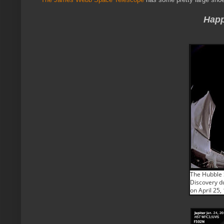
Happ
The Hubble 
Discovery d
on April 25