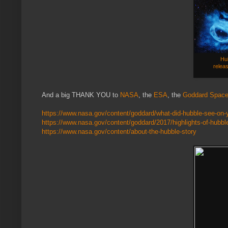
Hub
releas
And a big THANK YOU to
NASA
, the
ESA
, the
Goddard Space 
https://www.nasa.gov/content/goddard/what-did-hubble-see-on-y
https://www.nasa.gov/content/goddard/2017/highlights-of-hubble
https://www.nasa.gov/content/about-the-hubble-story