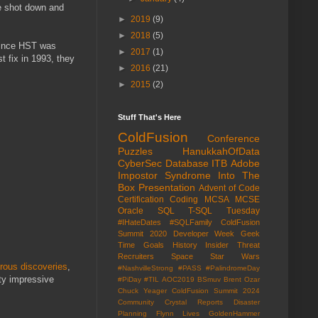
be shot down and
►
2019
(9)
►
2018
(5)
 since HST was
►
2017
(1)
st fix in 1993, they
►
2016
(21)
►
2015
(2)
Stuff That's Here
ColdFusion
Conference
Puzzles
HanukkahOfData
CyberSec
Database
ITB
Adobe
Impostor Syndrome
Into The
Box
Presentation
Advent of Code
Certification
Coding
MCSA
MCSE
Oracle
SQL
T-SQL Tuesday
#IHateDates
#SQLFamily
ColdFusion
Summit 2020
Developer Week
Geek
Time
Goals
History
Insider Threat
Recruiters
Space
Star Wars
ous discoveries
,
#NashvilleStrong
#PASS
#PalindromeDay
tty impressive
#PiDay
#TIL
AOC2019
BSmuv
Brent Ozar
Chuck Yeager
ColdFusion Summit 2024
Community
Crystal Reports
Disaster
Planning
Flynn Lives
GoldenHammer