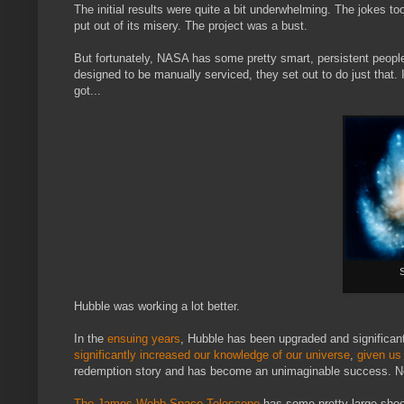
The initial results were quite a bit underwhelming. The jokes 
put out of its misery. The project was a bust.
But fortunately, NASA has some pretty smart, persistent people
designed to be manually serviced, they set out to do just that. It
got...
S
Hubble was working a lot better.
In the
ensuing years
, Hubble has been upgraded and significan
significantly increased our knowledge of our universe
,
given us
redemption story and has become an unimaginable success. Not 
The James Webb Space Telescope
has some pretty large shoes