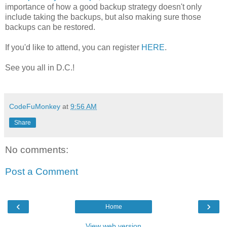
importance of how a good backup strategy doesn't only
include taking the backups, but also making sure those
backups can be restored.
If you'd like to attend, you can register
HERE
.
See you all in D.C.!
CodeFuMonkey
at
9:56 AM
Share
No comments:
Post a Comment
‹
›
Home
View web version