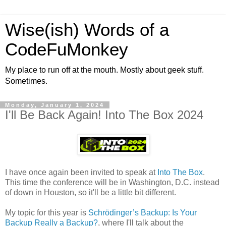
Wise(ish) Words of a
CodeFuMonkey
My place to run off at the mouth. Mostly about geek stuff.
Sometimes.
Monday, January 1, 2024
I'll Be Back Again! Into The Box 2024
I have once again been invited to speak at
Into The Box
.
This time the conference will be in Washington, D.C. instead
of down in Houston, so it'll be a little bit different.
My topic for this year is
Schrödinger’s Backup: Is Your
Backup Really a Backup?
, where I'll talk about the